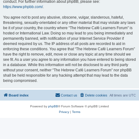
conduct. For further information about phpBB, please see:
https://www.phpbb.com/
.
You agree not to post any abusive, obscene, vulgar, slanderous, hateful,
threatening, sexually-orientated or any other material that may violate any laws
be it of your country, the country where “The Hebrew Café Learners Forum” is
hosted or International Law. Doing so may lead to you being immediately and
permanently banned, with notification of your Internet Service Provider if
deemed required by us. The IP address of all posts are recorded to aid in
enforcing these conditions. You agree that “The Hebrew Café Learners Forum”
have the right to remove, edit, move or close any topic at any time should we
see fit. As a user you agree to any information you have entered to being stored
in a database. While this information will not be disclosed to any third party
without your consent, neither “The Hebrew Café Learners Forum” nor phpBB
shall be held responsible for any hacking attempt that may lead to the data
being compromised.
Board index
Contact us
Delete cookies
All times are
UTC
Powered by
phpBB
® Forum Software © phpBB Limited
Privacy
|
Terms