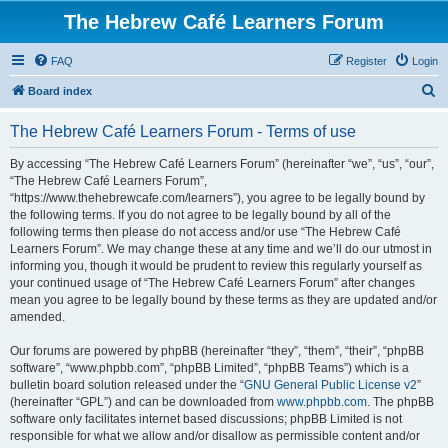
The Hebrew Café Learners Forum
FAQ
Register
Login
S
Board index
e
The Hebrew Café Learners Forum - Terms of use
a
r
By accessing “The Hebrew Café Learners Forum” (hereinafter “we”, “us”, “our”,
“The Hebrew Café Learners Forum”,
c
“https://www.thehebrewcafe.com/learners”), you agree to be legally bound by
h
the following terms. If you do not agree to be legally bound by all of the
following terms then please do not access and/or use “The Hebrew Café
Learners Forum”. We may change these at any time and we’ll do our utmost in
informing you, though it would be prudent to review this regularly yourself as
your continued usage of “The Hebrew Café Learners Forum” after changes
mean you agree to be legally bound by these terms as they are updated and/or
amended.
Our forums are powered by phpBB (hereinafter “they”, “them”, “their”, “phpBB
software”, “www.phpbb.com”, “phpBB Limited”, “phpBB Teams”) which is a
bulletin board solution released under the “
GNU General Public License v2
”
(hereinafter “GPL”) and can be downloaded from
www.phpbb.com
. The phpBB
software only facilitates internet based discussions; phpBB Limited is not
responsible for what we allow and/or disallow as permissible content and/or