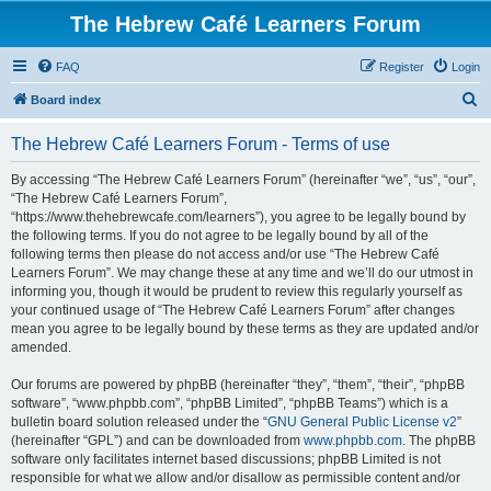
The Hebrew Café Learners Forum
FAQ
Register
Login
S
Board index
e
The Hebrew Café Learners Forum - Terms of use
a
r
By accessing “The Hebrew Café Learners Forum” (hereinafter “we”, “us”, “our”,
“The Hebrew Café Learners Forum”,
c
“https://www.thehebrewcafe.com/learners”), you agree to be legally bound by
h
the following terms. If you do not agree to be legally bound by all of the
following terms then please do not access and/or use “The Hebrew Café
Learners Forum”. We may change these at any time and we’ll do our utmost in
informing you, though it would be prudent to review this regularly yourself as
your continued usage of “The Hebrew Café Learners Forum” after changes
mean you agree to be legally bound by these terms as they are updated and/or
amended.
Our forums are powered by phpBB (hereinafter “they”, “them”, “their”, “phpBB
software”, “www.phpbb.com”, “phpBB Limited”, “phpBB Teams”) which is a
bulletin board solution released under the “
GNU General Public License v2
”
(hereinafter “GPL”) and can be downloaded from
www.phpbb.com
. The phpBB
software only facilitates internet based discussions; phpBB Limited is not
responsible for what we allow and/or disallow as permissible content and/or