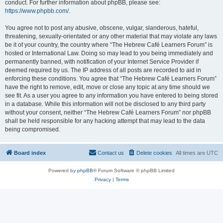
conduct. For further information about phpBB, please see:
https://www.phpbb.com/
.
You agree not to post any abusive, obscene, vulgar, slanderous, hateful,
threatening, sexually-orientated or any other material that may violate any laws
be it of your country, the country where “The Hebrew Café Learners Forum” is
hosted or International Law. Doing so may lead to you being immediately and
permanently banned, with notification of your Internet Service Provider if
deemed required by us. The IP address of all posts are recorded to aid in
enforcing these conditions. You agree that “The Hebrew Café Learners Forum”
have the right to remove, edit, move or close any topic at any time should we
see fit. As a user you agree to any information you have entered to being stored
in a database. While this information will not be disclosed to any third party
without your consent, neither “The Hebrew Café Learners Forum” nor phpBB
shall be held responsible for any hacking attempt that may lead to the data
being compromised.
Board index
Contact us
Delete cookies
All times are
UTC
Powered by
phpBB
® Forum Software © phpBB Limited
Privacy
|
Terms