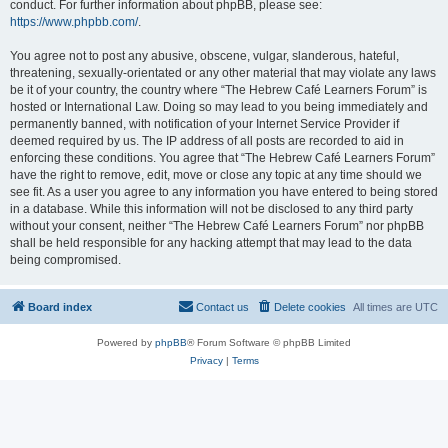
conduct. For further information about phpBB, please see:
https://www.phpbb.com/
.
You agree not to post any abusive, obscene, vulgar, slanderous, hateful,
threatening, sexually-orientated or any other material that may violate any laws
be it of your country, the country where “The Hebrew Café Learners Forum” is
hosted or International Law. Doing so may lead to you being immediately and
permanently banned, with notification of your Internet Service Provider if
deemed required by us. The IP address of all posts are recorded to aid in
enforcing these conditions. You agree that “The Hebrew Café Learners Forum”
have the right to remove, edit, move or close any topic at any time should we
see fit. As a user you agree to any information you have entered to being stored
in a database. While this information will not be disclosed to any third party
without your consent, neither “The Hebrew Café Learners Forum” nor phpBB
shall be held responsible for any hacking attempt that may lead to the data
being compromised.
Board index
Contact us
Delete cookies
All times are
UTC
Powered by
phpBB
® Forum Software © phpBB Limited
Privacy
|
Terms