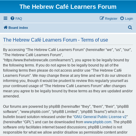
The Hebrew Café Learners Forum
FAQ
Register
Login
S
Board index
e
The Hebrew Café Learners Forum - Terms of use
a
r
By accessing “The Hebrew Café Learners Forum” (hereinafter “we”, “us”, “our”,
“The Hebrew Café Learners Forum”,
c
“https://www.thehebrewcafe.com/learners”), you agree to be legally bound by
h
the following terms. If you do not agree to be legally bound by all of the
following terms then please do not access and/or use “The Hebrew Café
Learners Forum”. We may change these at any time and we’ll do our utmost in
informing you, though it would be prudent to review this regularly yourself as
your continued usage of “The Hebrew Café Learners Forum” after changes
mean you agree to be legally bound by these terms as they are updated and/or
amended.
Our forums are powered by phpBB (hereinafter “they”, “them”, “their”, “phpBB
software”, “www.phpbb.com”, “phpBB Limited”, “phpBB Teams”) which is a
bulletin board solution released under the “
GNU General Public License v2
”
(hereinafter “GPL”) and can be downloaded from
www.phpbb.com
. The phpBB
software only facilitates internet based discussions; phpBB Limited is not
responsible for what we allow and/or disallow as permissible content and/or