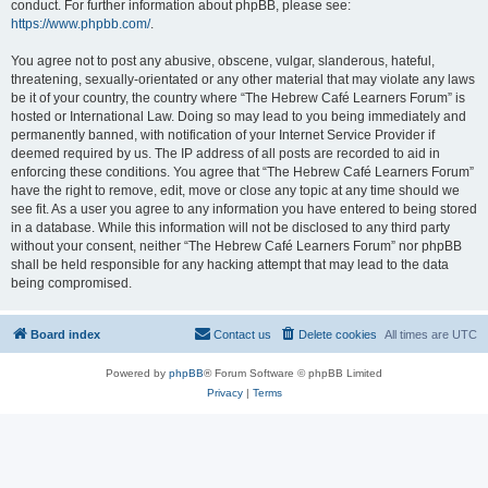
conduct. For further information about phpBB, please see:
https://www.phpbb.com/
.
You agree not to post any abusive, obscene, vulgar, slanderous, hateful,
threatening, sexually-orientated or any other material that may violate any laws
be it of your country, the country where “The Hebrew Café Learners Forum” is
hosted or International Law. Doing so may lead to you being immediately and
permanently banned, with notification of your Internet Service Provider if
deemed required by us. The IP address of all posts are recorded to aid in
enforcing these conditions. You agree that “The Hebrew Café Learners Forum”
have the right to remove, edit, move or close any topic at any time should we
see fit. As a user you agree to any information you have entered to being stored
in a database. While this information will not be disclosed to any third party
without your consent, neither “The Hebrew Café Learners Forum” nor phpBB
shall be held responsible for any hacking attempt that may lead to the data
being compromised.
Board index
Contact us
Delete cookies
All times are
UTC
Powered by
phpBB
® Forum Software © phpBB Limited
Privacy
|
Terms