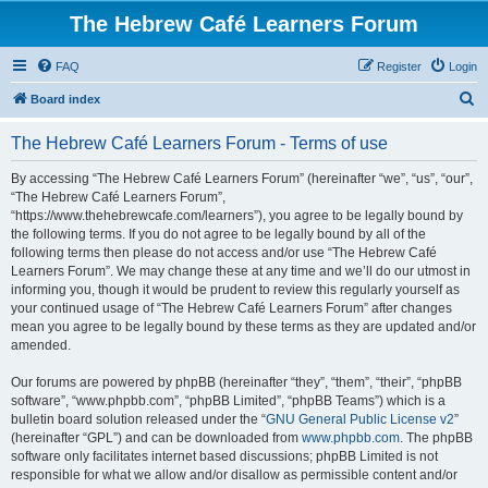
The Hebrew Café Learners Forum
FAQ
Register
Login
S
Board index
e
The Hebrew Café Learners Forum - Terms of use
a
r
By accessing “The Hebrew Café Learners Forum” (hereinafter “we”, “us”, “our”,
“The Hebrew Café Learners Forum”,
c
“https://www.thehebrewcafe.com/learners”), you agree to be legally bound by
h
the following terms. If you do not agree to be legally bound by all of the
following terms then please do not access and/or use “The Hebrew Café
Learners Forum”. We may change these at any time and we’ll do our utmost in
informing you, though it would be prudent to review this regularly yourself as
your continued usage of “The Hebrew Café Learners Forum” after changes
mean you agree to be legally bound by these terms as they are updated and/or
amended.
Our forums are powered by phpBB (hereinafter “they”, “them”, “their”, “phpBB
software”, “www.phpbb.com”, “phpBB Limited”, “phpBB Teams”) which is a
bulletin board solution released under the “
GNU General Public License v2
”
(hereinafter “GPL”) and can be downloaded from
www.phpbb.com
. The phpBB
software only facilitates internet based discussions; phpBB Limited is not
responsible for what we allow and/or disallow as permissible content and/or