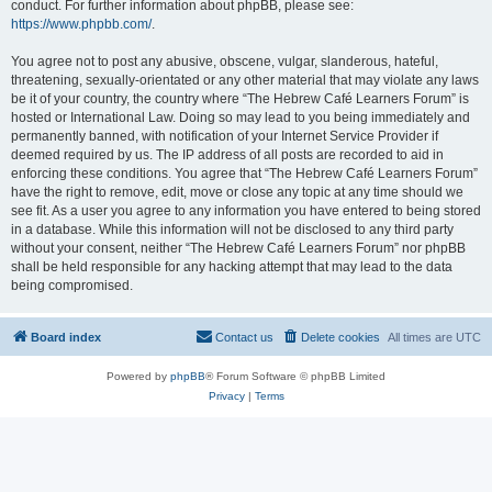
conduct. For further information about phpBB, please see:
https://www.phpbb.com/
.
You agree not to post any abusive, obscene, vulgar, slanderous, hateful,
threatening, sexually-orientated or any other material that may violate any laws
be it of your country, the country where “The Hebrew Café Learners Forum” is
hosted or International Law. Doing so may lead to you being immediately and
permanently banned, with notification of your Internet Service Provider if
deemed required by us. The IP address of all posts are recorded to aid in
enforcing these conditions. You agree that “The Hebrew Café Learners Forum”
have the right to remove, edit, move or close any topic at any time should we
see fit. As a user you agree to any information you have entered to being stored
in a database. While this information will not be disclosed to any third party
without your consent, neither “The Hebrew Café Learners Forum” nor phpBB
shall be held responsible for any hacking attempt that may lead to the data
being compromised.
Board index
Contact us
Delete cookies
All times are
UTC
Powered by
phpBB
® Forum Software © phpBB Limited
Privacy
|
Terms