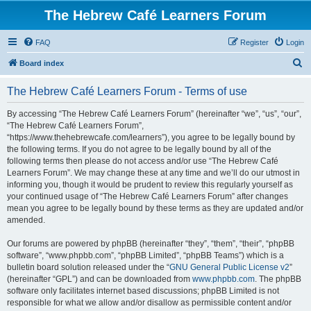
The Hebrew Café Learners Forum
FAQ
Register
Login
S
Board index
e
The Hebrew Café Learners Forum - Terms of use
a
r
By accessing “The Hebrew Café Learners Forum” (hereinafter “we”, “us”, “our”,
“The Hebrew Café Learners Forum”,
c
“https://www.thehebrewcafe.com/learners”), you agree to be legally bound by
h
the following terms. If you do not agree to be legally bound by all of the
following terms then please do not access and/or use “The Hebrew Café
Learners Forum”. We may change these at any time and we’ll do our utmost in
informing you, though it would be prudent to review this regularly yourself as
your continued usage of “The Hebrew Café Learners Forum” after changes
mean you agree to be legally bound by these terms as they are updated and/or
amended.
Our forums are powered by phpBB (hereinafter “they”, “them”, “their”, “phpBB
software”, “www.phpbb.com”, “phpBB Limited”, “phpBB Teams”) which is a
bulletin board solution released under the “
GNU General Public License v2
”
(hereinafter “GPL”) and can be downloaded from
www.phpbb.com
. The phpBB
software only facilitates internet based discussions; phpBB Limited is not
responsible for what we allow and/or disallow as permissible content and/or