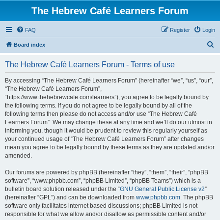
The Hebrew Café Learners Forum
FAQ
Register
Login
S
Board index
e
The Hebrew Café Learners Forum - Terms of use
a
r
By accessing “The Hebrew Café Learners Forum” (hereinafter “we”, “us”, “our”,
“The Hebrew Café Learners Forum”,
c
“https://www.thehebrewcafe.com/learners”), you agree to be legally bound by
h
the following terms. If you do not agree to be legally bound by all of the
following terms then please do not access and/or use “The Hebrew Café
Learners Forum”. We may change these at any time and we’ll do our utmost in
informing you, though it would be prudent to review this regularly yourself as
your continued usage of “The Hebrew Café Learners Forum” after changes
mean you agree to be legally bound by these terms as they are updated and/or
amended.
Our forums are powered by phpBB (hereinafter “they”, “them”, “their”, “phpBB
software”, “www.phpbb.com”, “phpBB Limited”, “phpBB Teams”) which is a
bulletin board solution released under the “
GNU General Public License v2
”
(hereinafter “GPL”) and can be downloaded from
www.phpbb.com
. The phpBB
software only facilitates internet based discussions; phpBB Limited is not
responsible for what we allow and/or disallow as permissible content and/or