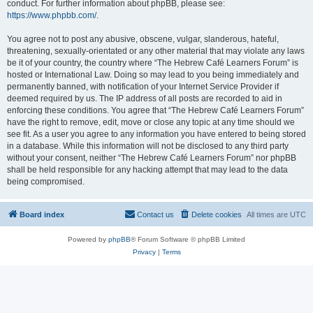
conduct. For further information about phpBB, please see:
https://www.phpbb.com/
.
You agree not to post any abusive, obscene, vulgar, slanderous, hateful,
threatening, sexually-orientated or any other material that may violate any laws
be it of your country, the country where “The Hebrew Café Learners Forum” is
hosted or International Law. Doing so may lead to you being immediately and
permanently banned, with notification of your Internet Service Provider if
deemed required by us. The IP address of all posts are recorded to aid in
enforcing these conditions. You agree that “The Hebrew Café Learners Forum”
have the right to remove, edit, move or close any topic at any time should we
see fit. As a user you agree to any information you have entered to being stored
in a database. While this information will not be disclosed to any third party
without your consent, neither “The Hebrew Café Learners Forum” nor phpBB
shall be held responsible for any hacking attempt that may lead to the data
being compromised.
Board index
Contact us
Delete cookies
All times are
UTC
Powered by
phpBB
® Forum Software © phpBB Limited
Privacy
|
Terms