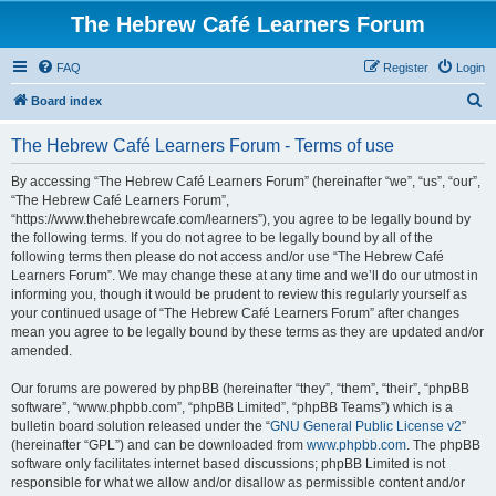
The Hebrew Café Learners Forum
FAQ
Register
Login
S
Board index
e
The Hebrew Café Learners Forum - Terms of use
a
r
By accessing “The Hebrew Café Learners Forum” (hereinafter “we”, “us”, “our”,
“The Hebrew Café Learners Forum”,
c
“https://www.thehebrewcafe.com/learners”), you agree to be legally bound by
h
the following terms. If you do not agree to be legally bound by all of the
following terms then please do not access and/or use “The Hebrew Café
Learners Forum”. We may change these at any time and we’ll do our utmost in
informing you, though it would be prudent to review this regularly yourself as
your continued usage of “The Hebrew Café Learners Forum” after changes
mean you agree to be legally bound by these terms as they are updated and/or
amended.
Our forums are powered by phpBB (hereinafter “they”, “them”, “their”, “phpBB
software”, “www.phpbb.com”, “phpBB Limited”, “phpBB Teams”) which is a
bulletin board solution released under the “
GNU General Public License v2
”
(hereinafter “GPL”) and can be downloaded from
www.phpbb.com
. The phpBB
software only facilitates internet based discussions; phpBB Limited is not
responsible for what we allow and/or disallow as permissible content and/or