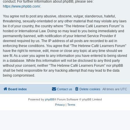
conduct. For further information about phpBB, please see:
https://www.phpbb.com/
.
You agree not to post any abusive, obscene, vulgar, slanderous, hateful,
threatening, sexually-orientated or any other material that may violate any laws
be it of your country, the country where “The Hebrew Café Learners Forum” is
hosted or International Law. Doing so may lead to you being immediately and
permanently banned, with notification of your Internet Service Provider if
deemed required by us. The IP address of all posts are recorded to aid in
enforcing these conditions. You agree that “The Hebrew Café Learners Forum”
have the right to remove, edit, move or close any topic at any time should we
see fit. As a user you agree to any information you have entered to being stored
in a database. While this information will not be disclosed to any third party
without your consent, neither “The Hebrew Café Learners Forum” nor phpBB
shall be held responsible for any hacking attempt that may lead to the data
being compromised.
Board index
Contact us
Delete cookies
All times are
UTC
Powered by
phpBB
® Forum Software © phpBB Limited
Privacy
|
Terms