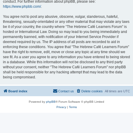
conduct. For further information about phpBB, please see:
https://www.phpbb.com/
.
You agree not to post any abusive, obscene, vulgar, slanderous, hateful,
threatening, sexually-orientated or any other material that may violate any laws
be it of your country, the country where “The Hebrew Café Learners Forum” is
hosted or International Law. Doing so may lead to you being immediately and
permanently banned, with notification of your Internet Service Provider if
deemed required by us. The IP address of all posts are recorded to aid in
enforcing these conditions. You agree that “The Hebrew Café Learners Forum”
have the right to remove, edit, move or close any topic at any time should we
see fit. As a user you agree to any information you have entered to being stored
in a database. While this information will not be disclosed to any third party
without your consent, neither “The Hebrew Café Learners Forum” nor phpBB
shall be held responsible for any hacking attempt that may lead to the data
being compromised.
Board index
Contact us
Delete cookies
All times are
UTC
Powered by
phpBB
® Forum Software © phpBB Limited
Privacy
|
Terms