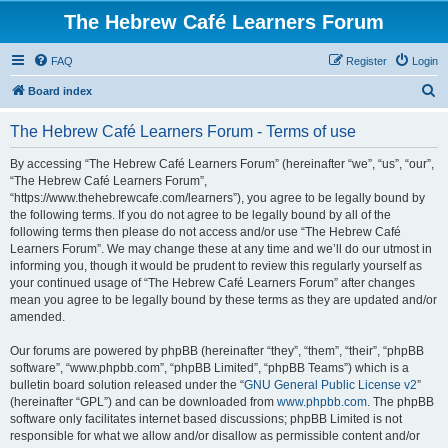
The Hebrew Café Learners Forum
FAQ
Register
Login
S
Board index
e
The Hebrew Café Learners Forum - Terms of use
a
r
By accessing “The Hebrew Café Learners Forum” (hereinafter “we”, “us”, “our”,
“The Hebrew Café Learners Forum”,
c
“https://www.thehebrewcafe.com/learners”), you agree to be legally bound by
h
the following terms. If you do not agree to be legally bound by all of the
following terms then please do not access and/or use “The Hebrew Café
Learners Forum”. We may change these at any time and we’ll do our utmost in
informing you, though it would be prudent to review this regularly yourself as
your continued usage of “The Hebrew Café Learners Forum” after changes
mean you agree to be legally bound by these terms as they are updated and/or
amended.
Our forums are powered by phpBB (hereinafter “they”, “them”, “their”, “phpBB
software”, “www.phpbb.com”, “phpBB Limited”, “phpBB Teams”) which is a
bulletin board solution released under the “
GNU General Public License v2
”
(hereinafter “GPL”) and can be downloaded from
www.phpbb.com
. The phpBB
software only facilitates internet based discussions; phpBB Limited is not
responsible for what we allow and/or disallow as permissible content and/or