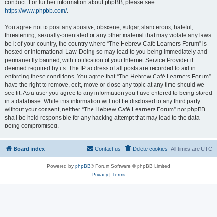
conduct. For further information about phpBB, please see:
https://www.phpbb.com/
.
You agree not to post any abusive, obscene, vulgar, slanderous, hateful,
threatening, sexually-orientated or any other material that may violate any laws
be it of your country, the country where “The Hebrew Café Learners Forum” is
hosted or International Law. Doing so may lead to you being immediately and
permanently banned, with notification of your Internet Service Provider if
deemed required by us. The IP address of all posts are recorded to aid in
enforcing these conditions. You agree that “The Hebrew Café Learners Forum”
have the right to remove, edit, move or close any topic at any time should we
see fit. As a user you agree to any information you have entered to being stored
in a database. While this information will not be disclosed to any third party
without your consent, neither “The Hebrew Café Learners Forum” nor phpBB
shall be held responsible for any hacking attempt that may lead to the data
being compromised.
Board index
Contact us
Delete cookies
All times are
UTC
Powered by
phpBB
® Forum Software © phpBB Limited
Privacy
|
Terms