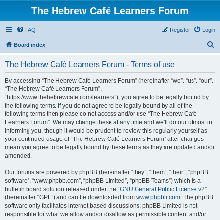
The Hebrew Café Learners Forum
FAQ
Register
Login
S
Board index
e
The Hebrew Café Learners Forum - Terms of use
a
r
By accessing “The Hebrew Café Learners Forum” (hereinafter “we”, “us”, “our”,
“The Hebrew Café Learners Forum”,
c
“https://www.thehebrewcafe.com/learners”), you agree to be legally bound by
h
the following terms. If you do not agree to be legally bound by all of the
following terms then please do not access and/or use “The Hebrew Café
Learners Forum”. We may change these at any time and we’ll do our utmost in
informing you, though it would be prudent to review this regularly yourself as
your continued usage of “The Hebrew Café Learners Forum” after changes
mean you agree to be legally bound by these terms as they are updated and/or
amended.
Our forums are powered by phpBB (hereinafter “they”, “them”, “their”, “phpBB
software”, “www.phpbb.com”, “phpBB Limited”, “phpBB Teams”) which is a
bulletin board solution released under the “
GNU General Public License v2
”
(hereinafter “GPL”) and can be downloaded from
www.phpbb.com
. The phpBB
software only facilitates internet based discussions; phpBB Limited is not
responsible for what we allow and/or disallow as permissible content and/or