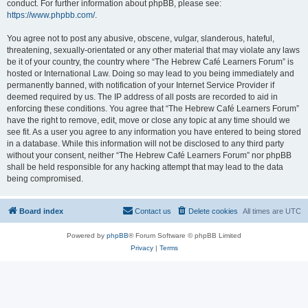
conduct. For further information about phpBB, please see:
https://www.phpbb.com/
.
You agree not to post any abusive, obscene, vulgar, slanderous, hateful,
threatening, sexually-orientated or any other material that may violate any laws
be it of your country, the country where “The Hebrew Café Learners Forum” is
hosted or International Law. Doing so may lead to you being immediately and
permanently banned, with notification of your Internet Service Provider if
deemed required by us. The IP address of all posts are recorded to aid in
enforcing these conditions. You agree that “The Hebrew Café Learners Forum”
have the right to remove, edit, move or close any topic at any time should we
see fit. As a user you agree to any information you have entered to being stored
in a database. While this information will not be disclosed to any third party
without your consent, neither “The Hebrew Café Learners Forum” nor phpBB
shall be held responsible for any hacking attempt that may lead to the data
being compromised.
Board index
Contact us
Delete cookies
All times are
UTC
Powered by
phpBB
® Forum Software © phpBB Limited
Privacy
|
Terms