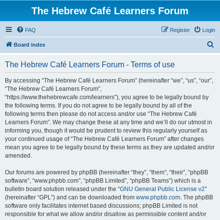
The Hebrew Café Learners Forum
FAQ
Register
Login
S
Board index
e
The Hebrew Café Learners Forum - Terms of use
a
r
By accessing “The Hebrew Café Learners Forum” (hereinafter “we”, “us”, “our”,
“The Hebrew Café Learners Forum”,
c
“https://www.thehebrewcafe.com/learners”), you agree to be legally bound by
h
the following terms. If you do not agree to be legally bound by all of the
following terms then please do not access and/or use “The Hebrew Café
Learners Forum”. We may change these at any time and we’ll do our utmost in
informing you, though it would be prudent to review this regularly yourself as
your continued usage of “The Hebrew Café Learners Forum” after changes
mean you agree to be legally bound by these terms as they are updated and/or
amended.
Our forums are powered by phpBB (hereinafter “they”, “them”, “their”, “phpBB
software”, “www.phpbb.com”, “phpBB Limited”, “phpBB Teams”) which is a
bulletin board solution released under the “
GNU General Public License v2
”
(hereinafter “GPL”) and can be downloaded from
www.phpbb.com
. The phpBB
software only facilitates internet based discussions; phpBB Limited is not
responsible for what we allow and/or disallow as permissible content and/or