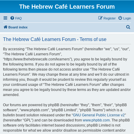
The Hebrew Café Learners Forum
FAQ
Register
Login
S
Board index
e
The Hebrew Café Learners Forum - Terms of use
a
r
By accessing “The Hebrew Café Learners Forum” (hereinafter “we”, “us”, “our”,
“The Hebrew Café Learners Forum”,
c
“https://www.thehebrewcafe.com/learners”), you agree to be legally bound by
h
the following terms. If you do not agree to be legally bound by all of the
following terms then please do not access and/or use “The Hebrew Café
Learners Forum”. We may change these at any time and we’ll do our utmost in
informing you, though it would be prudent to review this regularly yourself as
your continued usage of “The Hebrew Café Learners Forum” after changes
mean you agree to be legally bound by these terms as they are updated and/or
amended.
Our forums are powered by phpBB (hereinafter “they”, “them”, “their”, “phpBB
software”, “www.phpbb.com”, “phpBB Limited”, “phpBB Teams”) which is a
bulletin board solution released under the “
GNU General Public License v2
”
(hereinafter “GPL”) and can be downloaded from
www.phpbb.com
. The phpBB
software only facilitates internet based discussions; phpBB Limited is not
responsible for what we allow and/or disallow as permissible content and/or