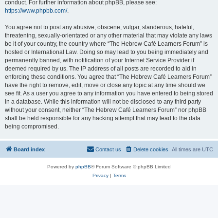
conduct. For further information about phpBB, please see:
https://www.phpbb.com/
.
You agree not to post any abusive, obscene, vulgar, slanderous, hateful,
threatening, sexually-orientated or any other material that may violate any laws
be it of your country, the country where “The Hebrew Café Learners Forum” is
hosted or International Law. Doing so may lead to you being immediately and
permanently banned, with notification of your Internet Service Provider if
deemed required by us. The IP address of all posts are recorded to aid in
enforcing these conditions. You agree that “The Hebrew Café Learners Forum”
have the right to remove, edit, move or close any topic at any time should we
see fit. As a user you agree to any information you have entered to being stored
in a database. While this information will not be disclosed to any third party
without your consent, neither “The Hebrew Café Learners Forum” nor phpBB
shall be held responsible for any hacking attempt that may lead to the data
being compromised.
Board index
Contact us
Delete cookies
All times are
UTC
Powered by
phpBB
® Forum Software © phpBB Limited
Privacy
|
Terms