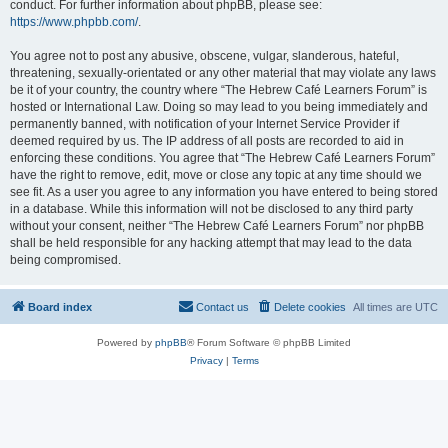
conduct. For further information about phpBB, please see:
https://www.phpbb.com/
.
You agree not to post any abusive, obscene, vulgar, slanderous, hateful,
threatening, sexually-orientated or any other material that may violate any laws
be it of your country, the country where “The Hebrew Café Learners Forum” is
hosted or International Law. Doing so may lead to you being immediately and
permanently banned, with notification of your Internet Service Provider if
deemed required by us. The IP address of all posts are recorded to aid in
enforcing these conditions. You agree that “The Hebrew Café Learners Forum”
have the right to remove, edit, move or close any topic at any time should we
see fit. As a user you agree to any information you have entered to being stored
in a database. While this information will not be disclosed to any third party
without your consent, neither “The Hebrew Café Learners Forum” nor phpBB
shall be held responsible for any hacking attempt that may lead to the data
being compromised.
Board index
Contact us
Delete cookies
All times are
UTC
Powered by
phpBB
® Forum Software © phpBB Limited
Privacy
|
Terms