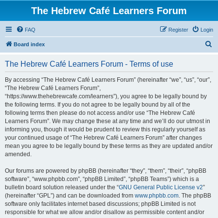
The Hebrew Café Learners Forum
FAQ
Register
Login
S
Board index
e
The Hebrew Café Learners Forum - Terms of use
a
r
By accessing “The Hebrew Café Learners Forum” (hereinafter “we”, “us”, “our”,
“The Hebrew Café Learners Forum”,
c
“https://www.thehebrewcafe.com/learners”), you agree to be legally bound by
h
the following terms. If you do not agree to be legally bound by all of the
following terms then please do not access and/or use “The Hebrew Café
Learners Forum”. We may change these at any time and we’ll do our utmost in
informing you, though it would be prudent to review this regularly yourself as
your continued usage of “The Hebrew Café Learners Forum” after changes
mean you agree to be legally bound by these terms as they are updated and/or
amended.
Our forums are powered by phpBB (hereinafter “they”, “them”, “their”, “phpBB
software”, “www.phpbb.com”, “phpBB Limited”, “phpBB Teams”) which is a
bulletin board solution released under the “
GNU General Public License v2
”
(hereinafter “GPL”) and can be downloaded from
www.phpbb.com
. The phpBB
software only facilitates internet based discussions; phpBB Limited is not
responsible for what we allow and/or disallow as permissible content and/or