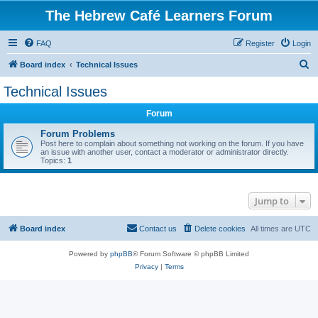
The Hebrew Café Learners Forum
FAQ
Register
Login
S
Board index
Technical Issues
e
Technical Issues
a
Forum
r
c
Forum Problems
Post here to complain about something not working on the forum. If you have
h
an issue with another user, contact a moderator or administrator directly.
Topics:
1
Jump to
Board index
Contact us
Delete cookies
All times are
UTC
Powered by
phpBB
® Forum Software © phpBB Limited
Privacy
|
Terms