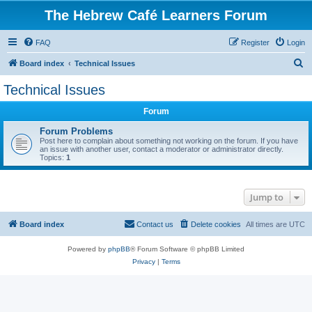
The Hebrew Café Learners Forum
FAQ
Register
Login
S
Board index
Technical Issues
e
Technical Issues
a
Forum
r
c
Forum Problems
Post here to complain about something not working on the forum. If you have
h
an issue with another user, contact a moderator or administrator directly.
Topics:
1
Jump to
Board index
Contact us
Delete cookies
All times are
UTC
Powered by
phpBB
® Forum Software © phpBB Limited
Privacy
|
Terms