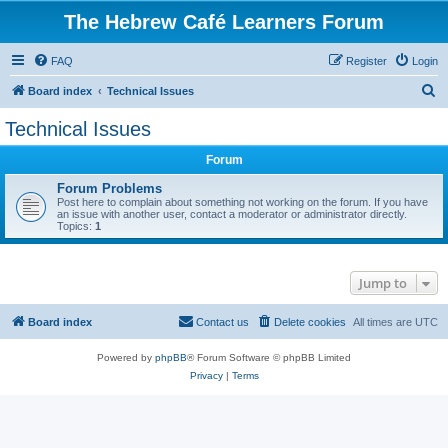
The Hebrew Café Learners Forum
FAQ
Register
Login
S
Board index
Technical Issues
e
Technical Issues
a
Forum
r
c
Forum Problems
Post here to complain about something not working on the forum. If you have
h
an issue with another user, contact a moderator or administrator directly.
Topics:
1
Jump to
Board index
Contact us
Delete cookies
All times are
UTC
Powered by
phpBB
® Forum Software © phpBB Limited
Privacy
|
Terms