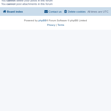
You
cannot
delete your posts in this forum
You
cannot
post attachments in this forum
Board index
Contact us
Delete cookies
All times are
UTC
Powered by
phpBB
® Forum Software © phpBB Limited
Privacy
|
Terms