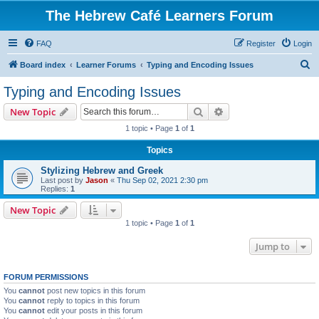
The Hebrew Café Learners Forum
FAQ
Register
Login
S
Board index
Learner Forums
Typing and Encoding Issues
e
Typing and Encoding Issues
a
Search
Advanced search
New Topic
r
1 topic • Page
1
of
1
c
Topics
h
Stylizing Hebrew and Greek
Last post by
Jason
«
Thu Sep 02, 2021 2:30 pm
Replies:
1
New Topic
1 topic • Page
1
of
1
Jump to
FORUM PERMISSIONS
You
cannot
post new topics in this forum
You
cannot
reply to topics in this forum
You
cannot
edit your posts in this forum