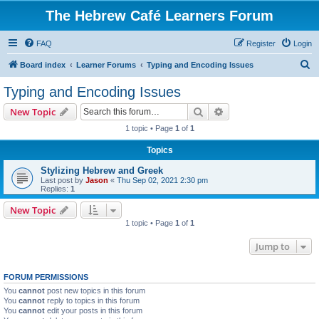
The Hebrew Café Learners Forum
FAQ
Register
Login
S
Board index
Learner Forums
Typing and Encoding Issues
e
Typing and Encoding Issues
a
Search
Advanced search
New Topic
r
1 topic • Page
1
of
1
c
Topics
h
Stylizing Hebrew and Greek
Last post by
Jason
«
Thu Sep 02, 2021 2:30 pm
Replies:
1
New Topic
1 topic • Page
1
of
1
Jump to
FORUM PERMISSIONS
You
cannot
post new topics in this forum
You
cannot
reply to topics in this forum
You
cannot
edit your posts in this forum