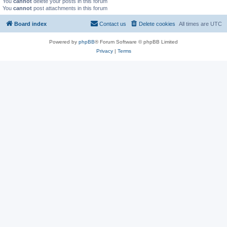
You
cannot
delete your posts in this forum
You
cannot
post attachments in this forum
Board index
Contact us
Delete cookies
All times are
UTC
Powered by
phpBB
® Forum Software © phpBB Limited
Privacy
|
Terms