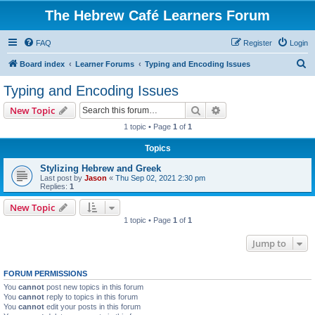
The Hebrew Café Learners Forum
FAQ
Register
Login
S
Board index
Learner Forums
Typing and Encoding Issues
e
Typing and Encoding Issues
a
Search
Advanced search
New Topic
r
1 topic • Page
1
of
1
c
Topics
h
Stylizing Hebrew and Greek
Last post by
Jason
«
Thu Sep 02, 2021 2:30 pm
Replies:
1
New Topic
1 topic • Page
1
of
1
Jump to
FORUM PERMISSIONS
You
cannot
post new topics in this forum
You
cannot
reply to topics in this forum
You
cannot
edit your posts in this forum