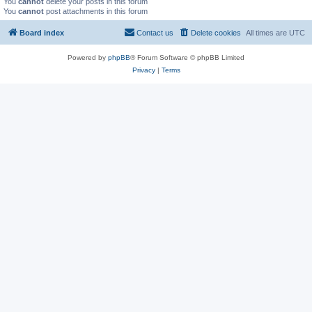
You
cannot
delete your posts in this forum
You
cannot
post attachments in this forum
Board index
Contact us
Delete cookies
All times are
UTC
Powered by
phpBB
® Forum Software © phpBB Limited
Privacy
|
Terms