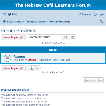
The Hebrew Café Learners Forum
FAQ
Register
Login
S
Board index
Technical Issues
Forum Problems
e
Forum Problems
a
Search
Advanced search
New Topic
r
1 topic • Page
1
of
1
c
Topics
h
Reports
Last post by
Jason
«
Sat Sep 04, 2021 10:17 am
New Topic
1 topic • Page
1
of
1
Jump to
FORUM PERMISSIONS
You
cannot
post new topics in this forum
You
cannot
reply to topics in this forum
You
cannot
edit your posts in this forum
You
cannot
delete your posts in this forum