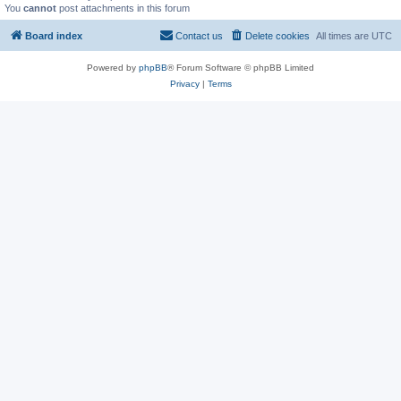
You
cannot
post attachments in this forum
Board index
Contact us
Delete cookies
All times are
UTC
Powered by
phpBB
® Forum Software © phpBB Limited
Privacy
|
Terms