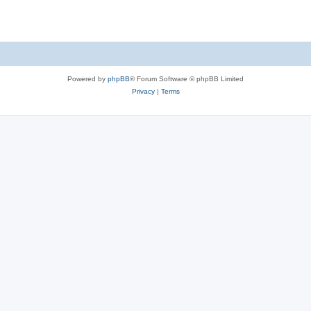
Powered by
phpBB
® Forum Software © phpBB Limited
Privacy
|
Terms