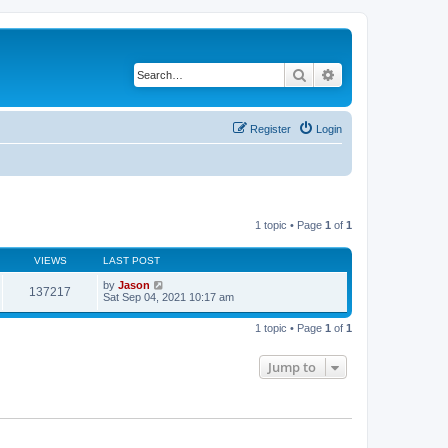
Search
Advanced search
Register
Login
1 topic • Page
1
of
1
VIEWS
LAST POST
by
Jason
137217
Sat Sep 04, 2021 10:17 am
1 topic • Page
1
of
1
Jump to