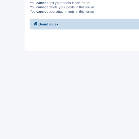
You
cannot
edit your posts in this forum
You
cannot
delete your posts in this forum
You
cannot
post attachments in this forum
Board index