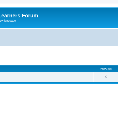
Learners Forum
rew language
ed search
REPLIES
0