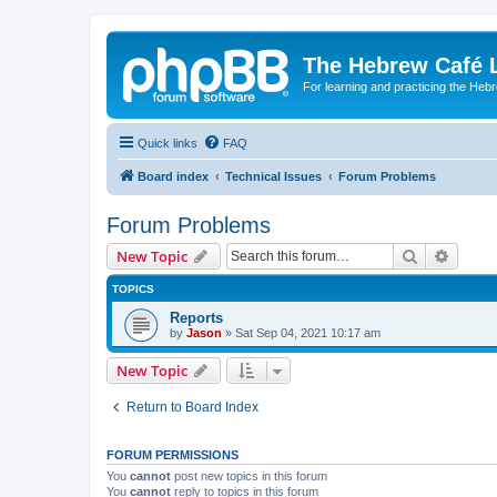
The Hebrew Café 
For learning and practicing the Heb
Quick links
FAQ
Board index
Technical Issues
Forum Problems
Forum Problems
Search
Advanc
New Topic
TOPICS
Reports
by
Jason
»
Sat Sep 04, 2021 10:17 am
New Topic
Return to Board Index
FORUM PERMISSIONS
You
cannot
post new topics in this forum
You
cannot
reply to topics in this forum