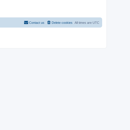
Contact us
Delete cookies
All times are
UTC