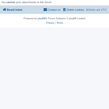
You
cannot
post attachments in this forum
Board index
Contact us
Delete cookies
All times are
UTC
Powered by
phpBB
® Forum Software © phpBB Limited
Privacy
|
Terms