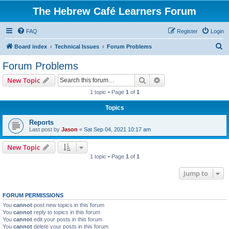
The Hebrew Café Learners Forum
FAQ
Register
Login
S
Board index
Technical Issues
Forum Problems
e
Forum Problems
a
Search
Advanced search
New Topic
r
1 topic • Page
1
of
1
c
Topics
h
Reports
Last post by
Jason
«
Sat Sep 04, 2021 10:17 am
New Topic
1 topic • Page
1
of
1
Jump to
FORUM PERMISSIONS
You
cannot
post new topics in this forum
You
cannot
reply to topics in this forum
You
cannot
edit your posts in this forum
You
cannot
delete your posts in this forum