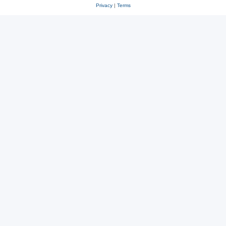
Privacy
|
Terms