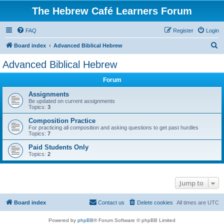
The Hebrew Café Learners Forum
FAQ
Register
Login
S
Board index
Advanced Biblical Hebrew
e
Advanced Biblical Hebrew
a
Forum
r
c
Assignments
Be updated on current assignments
h
Topics:
3
Composition Practice
For practicing all composition and asking questions to get past hurdles
Topics:
7
Paid Students Only
Topics:
2
Jump to
Board index
Contact us
Delete cookies
All times are
UTC
Powered by
phpBB
® Forum Software © phpBB Limited