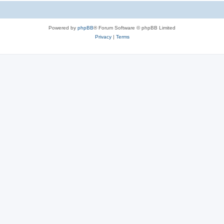
Powered by
phpBB
® Forum Software © phpBB Limited
Privacy
|
Terms