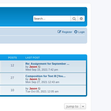
Search
Advanced search
Register
Login
POSTS
LAST POST
Re: Assignment for September …
12
V
by
Jason
i
Wed Sep 15, 2021 7:42 pm
e
w
Composition for Text III [You…
27
t
V
by
Jason
h
i
Mon Sep 27, 2021 12:43 am
e
e
l
w
V
by
Jason
10
a
t
i
Tue Oct 05, 2021 12:05 am
t
h
e
e
e
w
s
l
t
t
a
h
p
t
Jump to
e
o
e
l
s