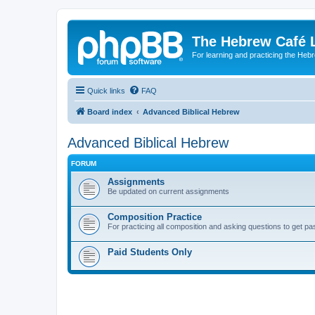
The Hebrew Café 
For learning and practicing the Heb
Quick links
FAQ
Board index
Advanced Biblical Hebrew
Advanced Biblical Hebrew
FORUM
Assignments
Be updated on current assignments
Composition Practice
For practicing all composition and asking questions to get pa
Paid Students Only