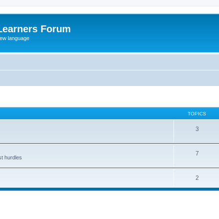
Learners Forum
rew language
TOPICS
3
7
st hurdles
2