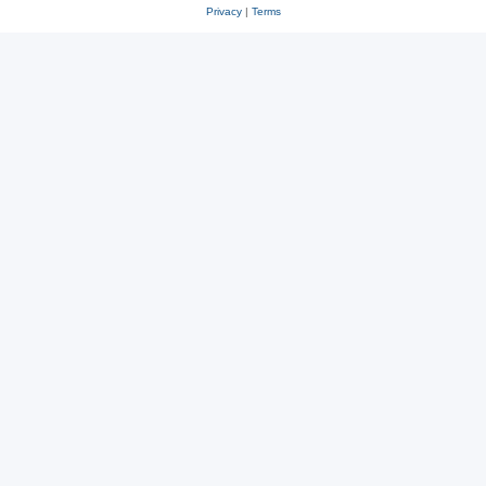
Privacy
|
Terms