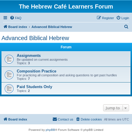
The Hebrew Café Learners Forum
FAQ
Register
Login
S
Board index
Advanced Biblical Hebrew
e
Advanced Biblical Hebrew
a
Forum
r
c
Assignments
Be updated on current assignments
h
Topics:
3
Composition Practice
For practicing all composition and asking questions to get past hurdles
Topics:
7
Paid Students Only
Topics:
2
Jump to
Board index
Contact us
Delete cookies
All times are
UTC
Powered by
phpBB
® Forum Software © phpBB Limited