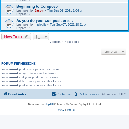
Beginning to Compose
Last post by
Jason
«
Thu Sep 09, 2021 1:04 pm
Replies:
6
As you do your compositions...
Last post by
mplioplis
«
Tue Sep 07, 2021 10:11 pm
Replies:
3
New Topic
7 topics • Page
1
of
1
Jump to
FORUM PERMISSIONS
You
cannot
post new topics in this forum
You
cannot
reply to topics in this forum
You
cannot
edit your posts in this forum
You
cannot
delete your posts in this forum
You
cannot
post attachments in this forum
Board index
Contact us
Delete cookies
All times are
UTC
Powered by
phpBB
® Forum Software © phpBB Limited
Privacy
|
Terms