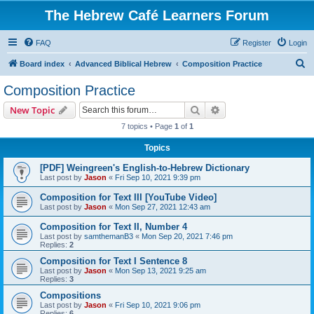
The Hebrew Café Learners Forum
FAQ
Register
Login
S
Board index
Advanced Biblical Hebrew
Composition Practice
e
Composition Practice
a
Search
Advanced search
New Topic
r
7 topics • Page
1
of
1
c
Topics
h
[PDF] Weingreen's English-to-Hebrew Dictionary
Last post by
Jason
«
Fri Sep 10, 2021 9:39 pm
Composition for Text III [YouTube Video]
Last post by
Jason
«
Mon Sep 27, 2021 12:43 am
Composition for Text II, Number 4
Last post by
samthemanB3
«
Mon Sep 20, 2021 7:46 pm
Replies:
2
Composition for Text I Sentence 8
Last post by
Jason
«
Mon Sep 13, 2021 9:25 am
Replies:
3
Compositions
Last post by
Jason
«
Fri Sep 10, 2021 9:06 pm
Replies:
6