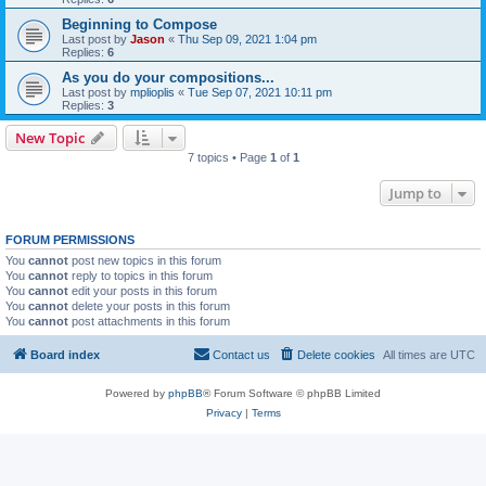
Beginning to Compose
Last post by
Jason
«
Thu Sep 09, 2021 1:04 pm
Replies:
6
As you do your compositions...
Last post by
mplioplis
«
Tue Sep 07, 2021 10:11 pm
Replies:
3
New Topic
7 topics • Page
1
of
1
Jump to
FORUM PERMISSIONS
You
cannot
post new topics in this forum
You
cannot
reply to topics in this forum
You
cannot
edit your posts in this forum
You
cannot
delete your posts in this forum
You
cannot
post attachments in this forum
Board index
Contact us
Delete cookies
All times are
UTC
Powered by
phpBB
® Forum Software © phpBB Limited
Privacy
|
Terms