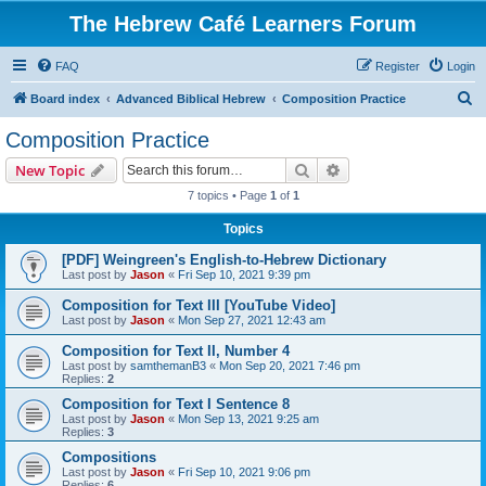
The Hebrew Café Learners Forum
FAQ
Register
Login
S
Board index
Advanced Biblical Hebrew
Composition Practice
e
Composition Practice
a
Search
Advanced search
New Topic
r
7 topics • Page
1
of
1
c
Topics
h
[PDF] Weingreen's English-to-Hebrew Dictionary
Last post by
Jason
«
Fri Sep 10, 2021 9:39 pm
Composition for Text III [YouTube Video]
Last post by
Jason
«
Mon Sep 27, 2021 12:43 am
Composition for Text II, Number 4
Last post by
samthemanB3
«
Mon Sep 20, 2021 7:46 pm
Replies:
2
Composition for Text I Sentence 8
Last post by
Jason
«
Mon Sep 13, 2021 9:25 am
Replies:
3
Compositions
Last post by
Jason
«
Fri Sep 10, 2021 9:06 pm
Replies:
6