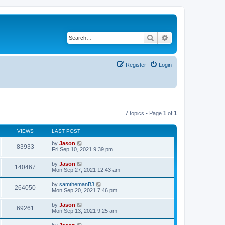
Search
Advanced search
Register
Login
7 topics • Page
1
of
1
VIEWS
LAST POST
by
Jason
83933
Fri Sep 10, 2021 9:39 pm
by
Jason
140467
Mon Sep 27, 2021 12:43 am
by
samthemanB3
264050
Mon Sep 20, 2021 7:46 pm
by
Jason
69261
Mon Sep 13, 2021 9:25 am