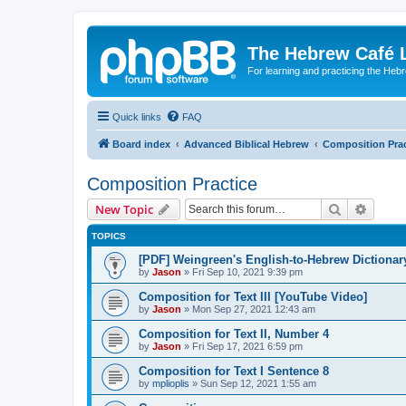
The Hebrew Café 
For learning and practicing the Heb
Quick links
FAQ
Board index
Advanced Biblical Hebrew
Composition Prac
Composition Practice
Search
Advanc
New Topic
TOPICS
[PDF] Weingreen's English-to-Hebrew Dictionar
by
Jason
»
Fri Sep 10, 2021 9:39 pm
Composition for Text III [YouTube Video]
by
Jason
»
Mon Sep 27, 2021 12:43 am
Composition for Text II, Number 4
by
Jason
»
Fri Sep 17, 2021 6:59 pm
Composition for Text I Sentence 8
by
mplioplis
»
Sun Sep 12, 2021 1:55 am