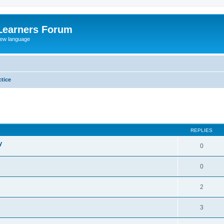
Learners Forum
rew language
tice
ed search
REPLIES
y
0
0
2
3