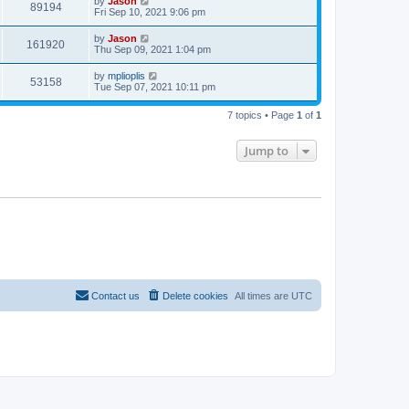
by
Jason
89194
Fri Sep 10, 2021 9:06 pm
by
Jason
161920
Thu Sep 09, 2021 1:04 pm
by
mplioplis
53158
Tue Sep 07, 2021 10:11 pm
7 topics • Page
1
of
1
Jump to
Contact us
Delete cookies
All times are
UTC