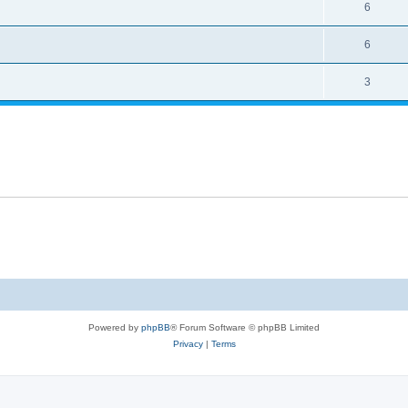
6
6
3
Powered by
phpBB
® Forum Software © phpBB Limited
Privacy
|
Terms