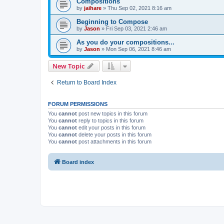
Compositions
by
jaihare
»
Thu Sep 02, 2021 8:16 am
Beginning to Compose
by
Jason
»
Fri Sep 03, 2021 2:46 am
As you do your compositions...
by
Jason
»
Mon Sep 06, 2021 8:46 am
New Topic
Return to Board Index
FORUM PERMISSIONS
You
cannot
post new topics in this forum
You
cannot
reply to topics in this forum
You
cannot
edit your posts in this forum
You
cannot
delete your posts in this forum
You
cannot
post attachments in this forum
Board index