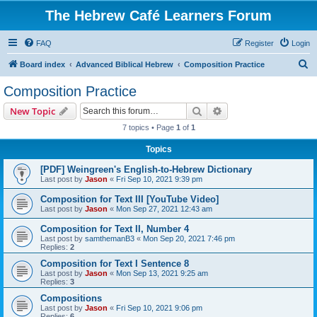
The Hebrew Café Learners Forum
FAQ
Register
Login
S
Board index
Advanced Biblical Hebrew
Composition Practice
e
Composition Practice
a
Search
Advanced search
New Topic
r
7 topics • Page
1
of
1
c
Topics
h
[PDF] Weingreen's English-to-Hebrew Dictionary
Last post by
Jason
«
Fri Sep 10, 2021 9:39 pm
Composition for Text III [YouTube Video]
Last post by
Jason
«
Mon Sep 27, 2021 12:43 am
Composition for Text II, Number 4
Last post by
samthemanB3
«
Mon Sep 20, 2021 7:46 pm
Replies:
2
Composition for Text I Sentence 8
Last post by
Jason
«
Mon Sep 13, 2021 9:25 am
Replies:
3
Compositions
Last post by
Jason
«
Fri Sep 10, 2021 9:06 pm
Replies:
6