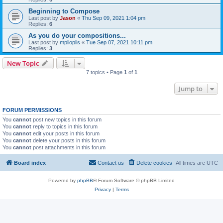
Beginning to Compose
Last post by
Jason
«
Thu Sep 09, 2021 1:04 pm
Replies:
6
As you do your compositions...
Last post by
mplioplis
«
Tue Sep 07, 2021 10:11 pm
Replies:
3
New Topic
7 topics • Page
1
of
1
Jump to
FORUM PERMISSIONS
You
cannot
post new topics in this forum
You
cannot
reply to topics in this forum
You
cannot
edit your posts in this forum
You
cannot
delete your posts in this forum
You
cannot
post attachments in this forum
Board index
Contact us
Delete cookies
All times are
UTC
Powered by
phpBB
® Forum Software © phpBB Limited
Privacy
|
Terms