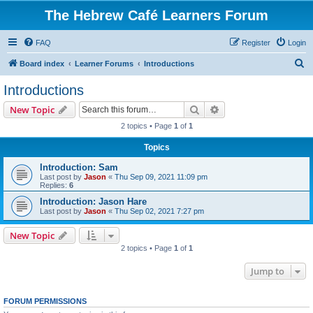
The Hebrew Café Learners Forum
FAQ
Register
Login
S
Board index
Learner Forums
Introductions
e
Introductions
a
Search
Advanced search
New Topic
r
2 topics • Page
1
of
1
c
Topics
h
Introduction: Sam
Last post by
Jason
«
Thu Sep 09, 2021 11:09 pm
Replies:
6
Introduction: Jason Hare
Last post by
Jason
«
Thu Sep 02, 2021 7:27 pm
New Topic
2 topics • Page
1
of
1
Jump to
FORUM PERMISSIONS