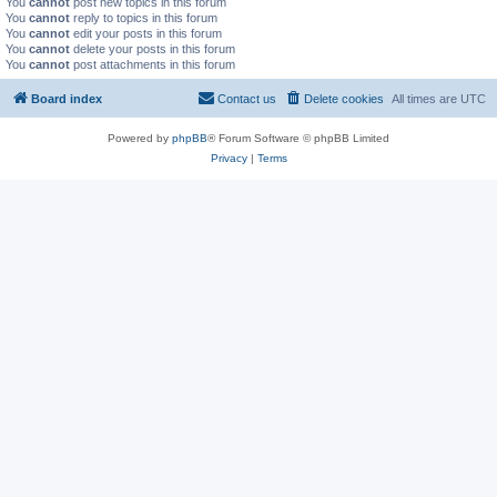
You
cannot
post new topics in this forum
You
cannot
reply to topics in this forum
You
cannot
edit your posts in this forum
You
cannot
delete your posts in this forum
You
cannot
post attachments in this forum
Board index
Contact us
Delete cookies
All times are
UTC
Powered by
phpBB
® Forum Software © phpBB Limited
Privacy
|
Terms