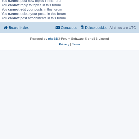
You
cannot
post new topics in this forum
You
cannot
reply to topics in this forum
You
cannot
edit your posts in this forum
You
cannot
delete your posts in this forum
You
cannot
post attachments in this forum
Board index
Contact us
Delete cookies
All times are
UTC
Powered by
phpBB
® Forum Software © phpBB Limited
Privacy
|
Terms