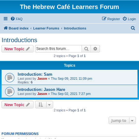
The Hebrew Café Learners Forum
FAQ
Register
Login
S
Board index
Learner Forums
Introductions
e
Introductions
a
Search
Advanced search
New Topic
r
2 topics • Page
1
of
1
c
Topics
h
Introduction: Sam
Last post by
Jason
«
Thu Sep 09, 2021 11:09 pm
Replies:
6
Introduction: Jason Hare
Last post by
Jason
«
Thu Sep 02, 2021 7:27 pm
New Topic
2 topics • Page
1
of
1
Jump to
FORUM PERMISSIONS