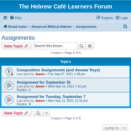
The Hebrew Café Learners Forum
FAQ
Register
Login
S
Board index
Advanced Biblical Hebrew
Assignments
e
Assignments
a
Search
Advanced search
New Topic
r
3 topics • Page
1
of
1
c
Topics
h
Composition Assignments (and Answer Keys)
Last post by
Jason
«
Tue Sep 07, 2021 1:48 pm
Assignment for September 16
Last post by
Jason
«
Wed Sep 15, 2021 7:42 pm
Replies:
1
Assignment for Tuesday, September 7
Last post by
Jason
«
Mon Sep 13, 2021 12:32 pm
Replies:
8
New Topic
3 topics • Page
1
of
1
Jump to