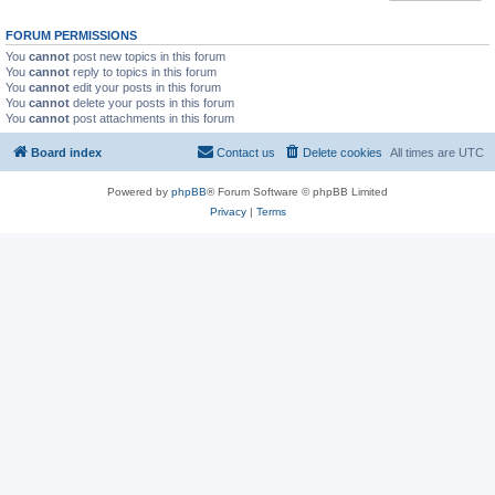
FORUM PERMISSIONS
You
cannot
post new topics in this forum
You
cannot
reply to topics in this forum
You
cannot
edit your posts in this forum
You
cannot
delete your posts in this forum
You
cannot
post attachments in this forum
Board index
Contact us
Delete cookies
All times are
UTC
Powered by
phpBB
® Forum Software © phpBB Limited
Privacy
|
Terms