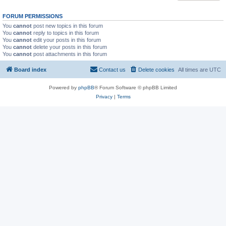
FORUM PERMISSIONS
You
cannot
post new topics in this forum
You
cannot
reply to topics in this forum
You
cannot
edit your posts in this forum
You
cannot
delete your posts in this forum
You
cannot
post attachments in this forum
Board index
Contact us
Delete cookies
All times are
UTC
Powered by
phpBB
® Forum Software © phpBB Limited
Privacy
|
Terms