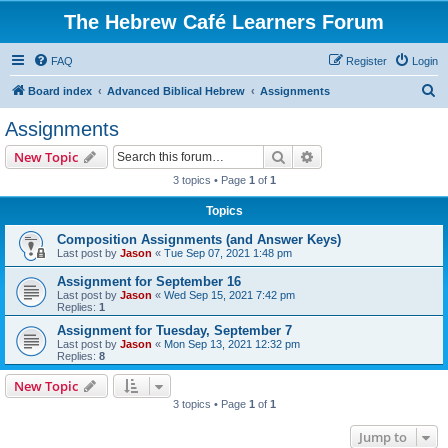
The Hebrew Café Learners Forum
FAQ
Register
Login
S
Board index
Advanced Biblical Hebrew
Assignments
e
Assignments
a
Search
Advanced search
New Topic
r
3 topics • Page
1
of
1
c
Topics
h
Composition Assignments (and Answer Keys)
Last post by
Jason
«
Tue Sep 07, 2021 1:48 pm
Assignment for September 16
Last post by
Jason
«
Wed Sep 15, 2021 7:42 pm
Replies:
1
Assignment for Tuesday, September 7
Last post by
Jason
«
Mon Sep 13, 2021 12:32 pm
Replies:
8
New Topic
3 topics • Page
1
of
1
Jump to