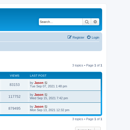
Search
Advanced search
Register
Login
3 topics • Page
1
of
1
VIEWS
LAST POST
by
Jason
83153
Tue Sep 07, 2021 1:48 pm
by
Jason
117752
Wed Sep 15, 2021 7:42 pm
by
Jason
879495
Mon Sep 13, 2021 12:32 pm
3 topics • Page
1
of
1