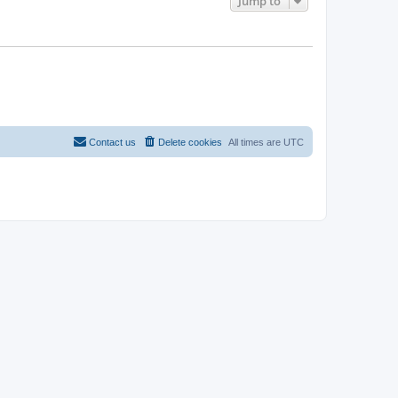
Jump to
Contact us
Delete cookies
All times are
UTC