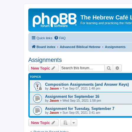
The Hebrew Café 
For learning and practicing the Heb
Quick links
FAQ
Board index
Advanced Biblical Hebrew
Assignments
Assignments
Search
Advanc
New Topic
TOPICS
Composition Assignments (and Answer Keys)
by
Jason
»
Tue Sep 07, 2021 1:48 pm
Assignment for September 16
by
Jason
»
Wed Sep 15, 2021 1:58 pm
Assignment for Tuesday, September 7
by
Jason
»
Sun Sep 05, 2021 3:41 am
New Topic