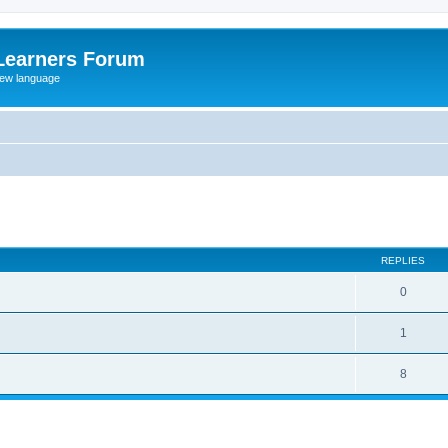
Learners Forum
rew language
ed search
REPLIES
0
1
8