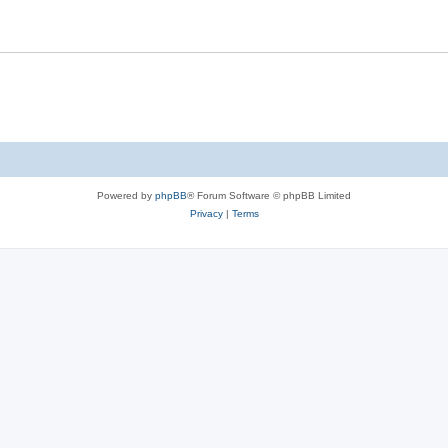
Powered by
phpBB
® Forum Software © phpBB Limited
Privacy
|
Terms