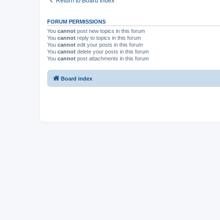
Return to Board Index
FORUM PERMISSIONS
You
cannot
post new topics in this forum
You
cannot
reply to topics in this forum
You
cannot
edit your posts in this forum
You
cannot
delete your posts in this forum
You
cannot
post attachments in this forum
Board index