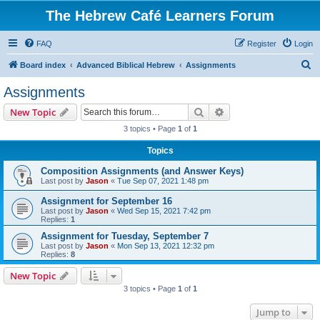
The Hebrew Café Learners Forum
FAQ
Register
Login
S
Board index
Advanced Biblical Hebrew
Assignments
e
Assignments
a
Search
Advanced search
New Topic
r
3 topics • Page
1
of
1
c
Topics
h
Composition Assignments (and Answer Keys)
Last post by
Jason
«
Tue Sep 07, 2021 1:48 pm
Assignment for September 16
Last post by
Jason
«
Wed Sep 15, 2021 7:42 pm
Replies:
1
Assignment for Tuesday, September 7
Last post by
Jason
«
Mon Sep 13, 2021 12:32 pm
Replies:
8
New Topic
3 topics • Page
1
of
1
Jump to