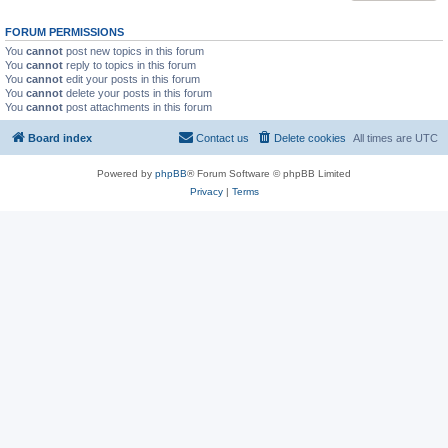
FORUM PERMISSIONS
You
cannot
post new topics in this forum
You
cannot
reply to topics in this forum
You
cannot
edit your posts in this forum
You
cannot
delete your posts in this forum
You
cannot
post attachments in this forum
Board index
Contact us
Delete cookies
All times are
UTC
Powered by
phpBB
® Forum Software © phpBB Limited
Privacy
|
Terms