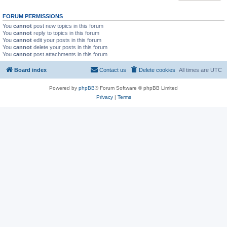
FORUM PERMISSIONS
You
cannot
post new topics in this forum
You
cannot
reply to topics in this forum
You
cannot
edit your posts in this forum
You
cannot
delete your posts in this forum
You
cannot
post attachments in this forum
Board index
Contact us
Delete cookies
All times are
UTC
Powered by
phpBB
® Forum Software © phpBB Limited
Privacy
|
Terms