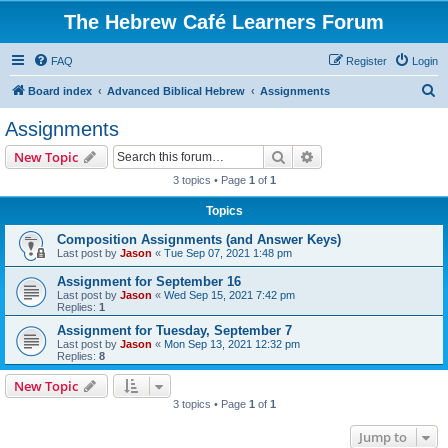
The Hebrew Café Learners Forum
FAQ
Register
Login
S
Board index
Advanced Biblical Hebrew
Assignments
e
Assignments
a
Search
Advanced search
New Topic
r
3 topics • Page
1
of
1
c
Topics
h
Composition Assignments (and Answer Keys)
Last post by
Jason
«
Tue Sep 07, 2021 1:48 pm
Assignment for September 16
Last post by
Jason
«
Wed Sep 15, 2021 7:42 pm
Replies:
1
Assignment for Tuesday, September 7
Last post by
Jason
«
Mon Sep 13, 2021 12:32 pm
Replies:
8
New Topic
3 topics • Page
1
of
1
Jump to