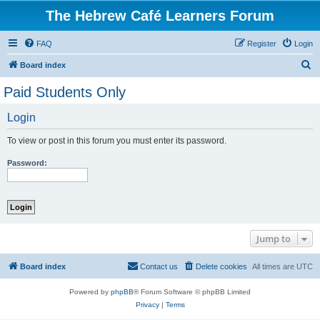
The Hebrew Café Learners Forum
FAQ
Register
Login
S
Board index
e
Paid Students Only
a
Login
r
c
To view or post in this forum you must enter its password.
h
Password:
Jump to
Board index
Contact us
Delete cookies
All times are
UTC
Powered by
phpBB
® Forum Software © phpBB Limited
Privacy
|
Terms