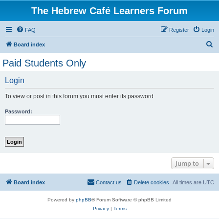
The Hebrew Café Learners Forum
FAQ
Register
Login
S
Board index
e
Paid Students Only
a
Login
r
c
To view or post in this forum you must enter its password.
h
Password:
Jump to
Board index
Contact us
Delete cookies
All times are
UTC
Powered by
phpBB
® Forum Software © phpBB Limited
Privacy
|
Terms