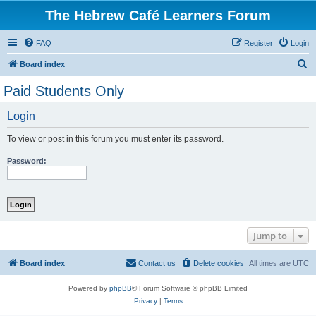
The Hebrew Café Learners Forum
FAQ
Register
Login
S
Board index
e
Paid Students Only
a
Login
r
c
To view or post in this forum you must enter its password.
h
Password:
Jump to
Board index
Contact us
Delete cookies
All times are
UTC
Powered by
phpBB
® Forum Software © phpBB Limited
Privacy
|
Terms