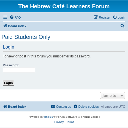
The Hebrew Café Learners Forum
FAQ
Register
Login
S
Board index
e
Paid Students Only
a
Login
r
c
To view or post in this forum you must enter its password.
h
Password:
Jump to
Board index
Contact us
Delete cookies
All times are
UTC
Powered by
phpBB
® Forum Software © phpBB Limited
Privacy
|
Terms