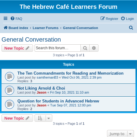
The Hebrew Café Learners Forum
FAQ
Register
Login
S
Board index
Learner Forums
General Conversation
e
General Conversation
a
Search
Advanced search
New Topic
r
3 topics • Page
1
of
1
c
Topics
h
The Ten Commandments for Reading and Memorization
Last post by
samthemanB3
«
Wed Oct 06, 2021 2:39 pm
Replies:
3
Not Liking Arnold & Choi
Last post by
Jason
«
Fri Sep 10, 2021 11:10 am
Question for Students in Advanced Hebrew
Last post by
Jason
«
Tue Sep 07, 2021 12:00 pm
Replies:
2
New Topic
3 topics • Page
1
of
1
Jump to