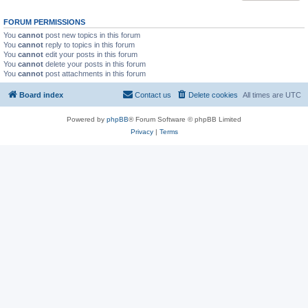
FORUM PERMISSIONS
You
cannot
post new topics in this forum
You
cannot
reply to topics in this forum
You
cannot
edit your posts in this forum
You
cannot
delete your posts in this forum
You
cannot
post attachments in this forum
Board index
Contact us
Delete cookies
All times are
UTC
Powered by
phpBB
® Forum Software © phpBB Limited
Privacy
|
Terms