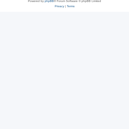
Powered by
phpBB
® Forum Software © phpBB Limited
Privacy
|
Terms