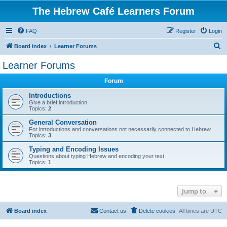
The Hebrew Café Learners Forum
FAQ
Register
Login
S
Board index
Learner Forums
e
Learner Forums
a
Forum
r
c
Introductions
Give a brief introduction
h
Topics:
2
General Conversation
For introductions and conversations not necessarily connected to Hebrew
Topics:
3
Typing and Encoding Issues
Questions about typing Hebrew and encoding your text
Topics:
1
Jump to
Board index
Contact us
Delete cookies
All times are
UTC