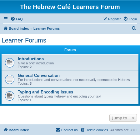
The Hebrew Café Learners Forum
FAQ
Register
Login
S
Board index
Learner Forums
e
Learner Forums
a
Forum
r
c
Introductions
Give a brief introduction
h
Topics:
2
General Conversation
For introductions and conversations not necessarily connected to Hebrew
Topics:
3
Typing and Encoding Issues
Questions about typing Hebrew and encoding your text
Topics:
1
Jump to
Board index
Contact us
Delete cookies
All times are
UTC