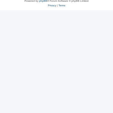
Powered by
phpBB
® Forum Software © phpBB Limited
Privacy
|
Terms