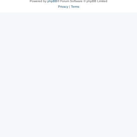
Powered by
phpBB
® Forum Software © phpBB Limited
Privacy
|
Terms