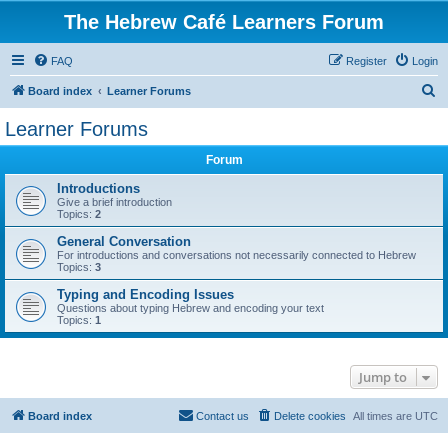
The Hebrew Café Learners Forum
FAQ
Register
Login
S
Board index
Learner Forums
e
Learner Forums
a
Forum
r
c
Introductions
Give a brief introduction
h
Topics:
2
General Conversation
For introductions and conversations not necessarily connected to Hebrew
Topics:
3
Typing and Encoding Issues
Questions about typing Hebrew and encoding your text
Topics:
1
Jump to
Board index
Contact us
Delete cookies
All times are
UTC