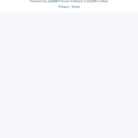
Powered by
phpBB
® Forum Software © phpBB Limited
Privacy
|
Terms