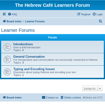
The Hebrew Café Learners Forum
FAQ
Register
Login
S
Board index
Learner Forums
e
Learner Forums
a
Forum
r
c
Introductions
Give a brief introduction
h
Topics:
2
General Conversation
For introductions and conversations not necessarily connected to Hebrew
Topics:
3
Typing and Encoding Issues
Questions about typing Hebrew and encoding your text
Topics:
1
Jump to
Board index
Contact us
Delete cookies
All times are
UTC