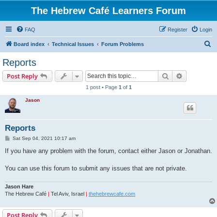
The Hebrew Café Learners Forum
FAQ
Register
Login
S
Board index
Technical Issues
Forum Problems
e
Reports
a
Search
Advanced s
Post Reply
r
1 post • Page
1
of
1
c
Jason
h
Reports
P
Sat Sep 04, 2021 10:17 am
o
s
If you have any problem with the forum, contact either Jason or Jonathan.
t
You can use this forum to submit any issues that are not private.
Jason Hare
The Hebrew Café
|
Tel Aviv, Israel
|
thehebrewcafe.com
Post Reply