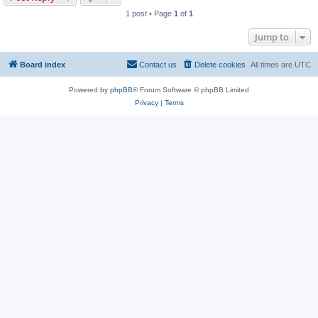
1 post • Page
1
of
1
Jump to
Board index
Contact us
Delete cookies
All times are
UTC
Powered by
phpBB
® Forum Software © phpBB Limited
Privacy
|
Terms