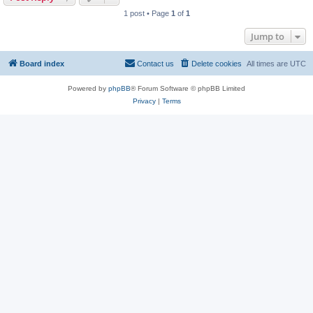
1 post • Page
1
of
1
Jump to
Board index
Contact us
Delete cookies
All times are
UTC
Powered by
phpBB
® Forum Software © phpBB Limited
Privacy
|
Terms