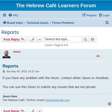
The Hebrew Café Learners Forum
FAQ
Register
Login
S
Board index
Technical Issues
Forum Problems
e
Reports
a
Search
Advanced s
Post Reply
r
1 post • Page
1
of
1
c
Jason
h
Reports
P
Sat Sep 04, 2021 10:17 am
o
s
If you have any problem with the forum, contact either Jason or Jonathan.
t
You can use this forum to submit any issues that are not private.
Jason Hare
The Hebrew Café
|
Tel Aviv, Israel
|
thehebrewcafe.com
Post Reply