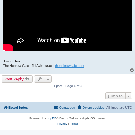
Jason Hare
The Hebrew Café
|
Tel Aviv, Israel
|
thehebrewcafe.com
Post Reply
1 post • Page
1
of
1
Jump to
Board index
Contact us
Delete cookies
All times are
UTC
Powered by
phpBB
® Forum Software © phpBB Limited
Privacy
|
Terms