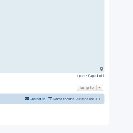
t
a
c
t
J
a
s
o
n
T
o
1 post • Page
1
of
1
p
Jump to
Contact us
Delete cookies
All times are
UTC