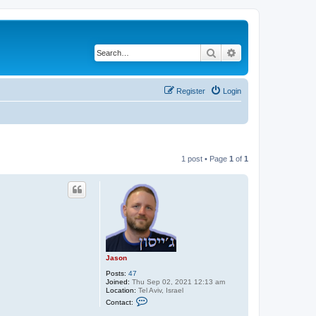
Search
Advanced search
Register
Login
1 post • Page
1
of
1
Jason
Posts:
47
Joined:
Thu Sep 02, 2021 12:13 am
Location:
Tel Aviv, Israel
C
Contact:
o
n