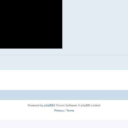
Powered by
phpBB
® Forum Software © phpBB Limited
Privacy
|
Terms