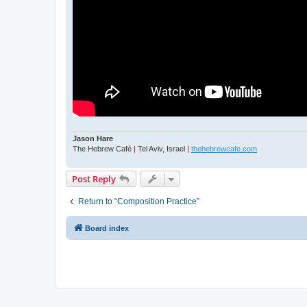
Jason Hare
The Hebrew Café
|
Tel Aviv, Israel
|
thehebrewcafe.com
Post Reply
Return to “Composition Practice”
Board index