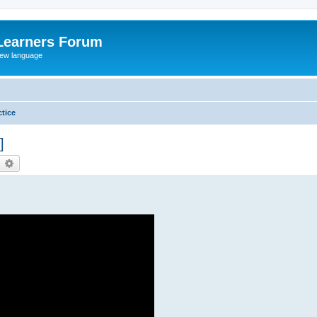
Learners Forum
rew language
tice
]
earch
Advanced search