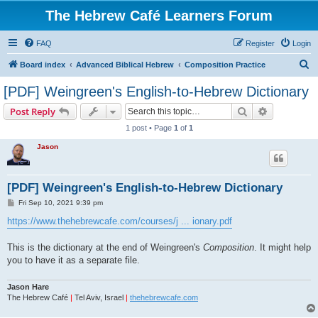
The Hebrew Café Learners Forum
FAQ
Register
Login
S
Board index
Advanced Biblical Hebrew
Composition Practice
e
[PDF] Weingreen's English-to-Hebrew Dictionary
a
Search
Advanced s
Post Reply
r
1 post • Page
1
of
1
c
Jason
h
[PDF] Weingreen's English-to-Hebrew Dictionary
P
Fri Sep 10, 2021 9:39 pm
o
s
https://www.thehebrewcafe.com/courses/j ... ionary.pdf
t
This is the dictionary at the end of Weingreen's
Composition
. It might help
you to have it as a separate file.
Jason Hare
The Hebrew Café
|
Tel Aviv, Israel
|
thehebrewcafe.com