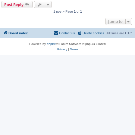
Post Reply
1 post • Page
1
of
1
Jump to
Board index
Contact us
Delete cookies
All times are
UTC
Powered by
phpBB
® Forum Software © phpBB Limited
Privacy
|
Terms