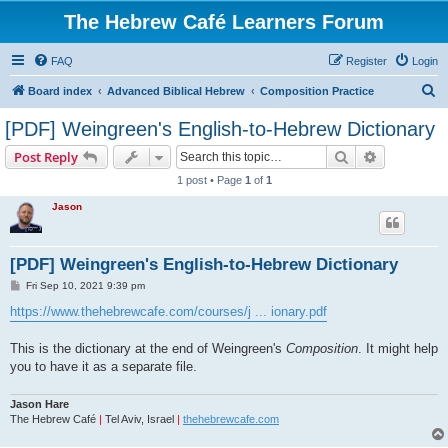
The Hebrew Café Learners Forum
FAQ
Register
Login
S
Board index
Advanced Biblical Hebrew
Composition Practice
e
[PDF] Weingreen's English-to-Hebrew Dictionary
a
Search
Advanced s
Post Reply
r
1 post • Page
1
of
1
c
Jason
h
[PDF] Weingreen's English-to-Hebrew Dictionary
P
Fri Sep 10, 2021 9:39 pm
o
s
https://www.thehebrewcafe.com/courses/j ... ionary.pdf
t
This is the dictionary at the end of Weingreen's
Composition
. It might help
you to have it as a separate file.
Jason Hare
The Hebrew Café
|
Tel Aviv, Israel
|
thehebrewcafe.com