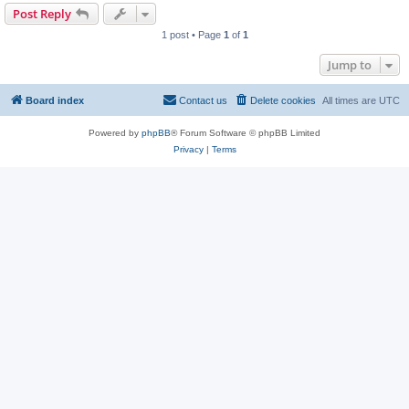
Post Reply
1 post • Page
1
of
1
Jump to
Board index
Contact us
Delete cookies
All times are
UTC
Powered by
phpBB
® Forum Software © phpBB Limited
Privacy
|
Terms